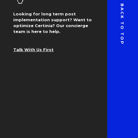
BACK TO TOP
Looking for long term post
implementation support? Want to
optimize Certinia? Our concierge
team is here to help.
Talk With Us First