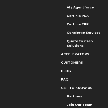
AI / Agentforce
Certinia PSA
Certinia ERP
Concierge Services
Quote to Cash
Solutions
ACCELERATORS
CUSTOMERS
BLOG
FAQ
GET TO KNOW US
Partners
Join Our Team