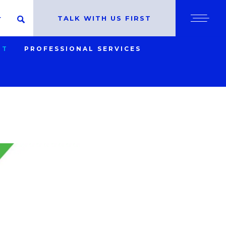
cy policy for details and any questions.
Yes
No
TALK WITH US FIRST
SEARCH
SHO
NT
PROFESSIONAL SERVICES