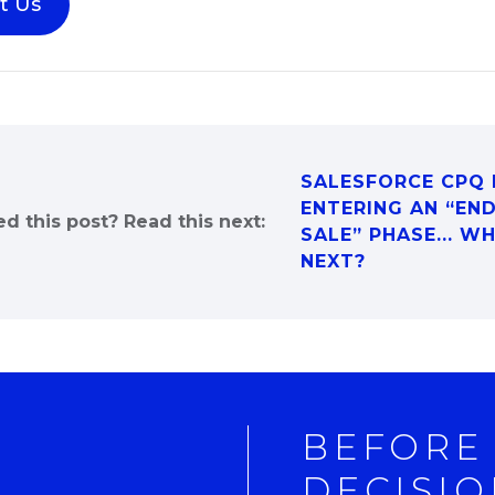
t Us
SALESFORCE CPQ 
ENTERING AN “EN
ed this post? Read this next:
SALE” PHASE... W
NEXT?
BEFORE
DECISIO