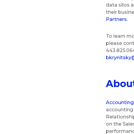
data silos a
their busine
Partners
.
To learn mo
please con
443.825.064
bkrynitsky
Abou
Accounting
accounting 
Relationshi
on the Sale
performance