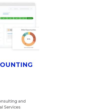
COUNTING
consulting and
l Services