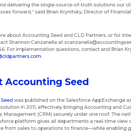
nd delivering the single-source-of-truth solutions our cl
sses forward,” said Brian Krynitsky, Director of Financia
re about Accounting Seed and CLD Partners, or for inte
tact Shannon Canzanella at scanzanella@accountingse
6. For implementation questions, contact and Brian Kry
@cldpartners.com
.
t Accounting Seed
 Seed
was published on the Salesforce AppExchange as
solution in 2011, effectively bringing Accounting and C
p Management (CRM) securely under one roof. The nati
sforce platform gives all departments a real-time view 
 from sales to operations to finance—while enabling gr