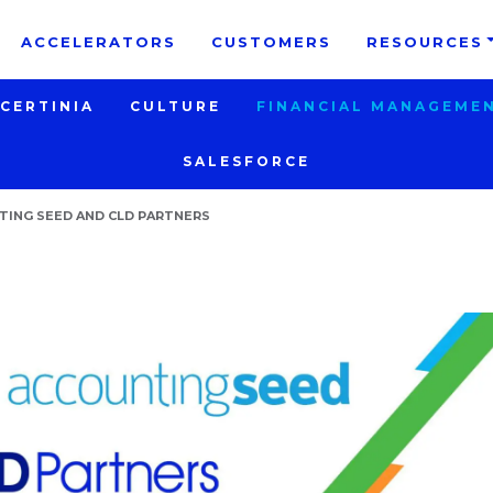
e take your privacy very seriously. Please see our priva
ACCELERATORS
CUSTOMERS
RESOURCES
CERTINIA
CULTURE
FINANCIAL MANAGEME
SALESFORCE
ING SEED AND CLD PARTNERS