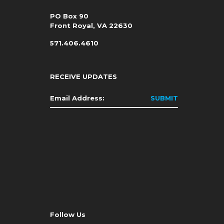
PO Box 90
Front Royal, VA 22630
571.406.4610
RECEIVE UPDATES
Email
*
Follow Us