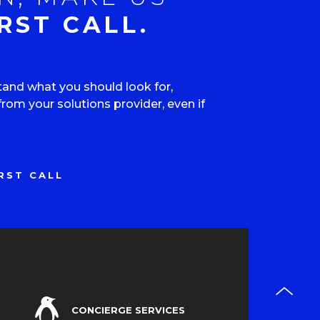
RST CALL.
tand what you should look for,
om your solutions provider, even if
RST CALL
CONCIERGE SERVICES