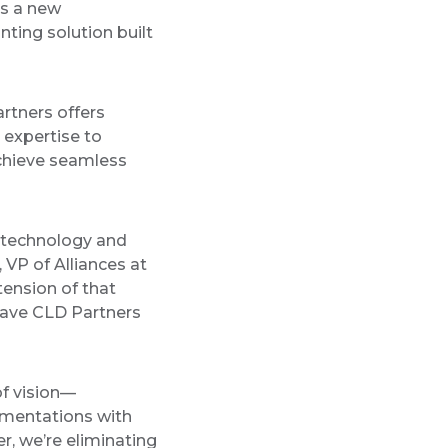
s a new
nting solution built
rtners offers
 expertise to
chieve seamless
g technology and
 VP of Alliances at
tension of that
 have CLD Partners
of vision—
ementations with
r, we’re eliminating