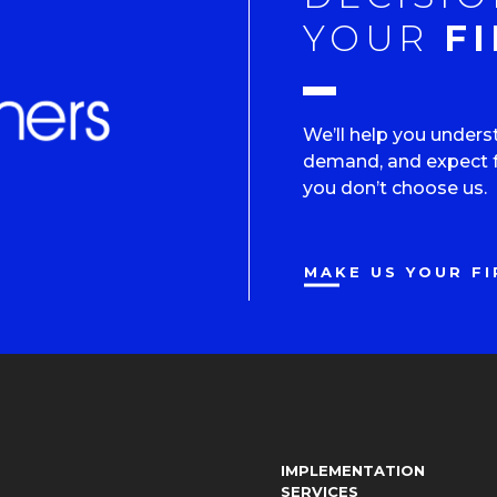
YOUR
FI
We’ll help you unders
demand, and expect fr
you don’t choose us.
MAKE US YOUR FI
IMPLEMENTATION
SERVICES