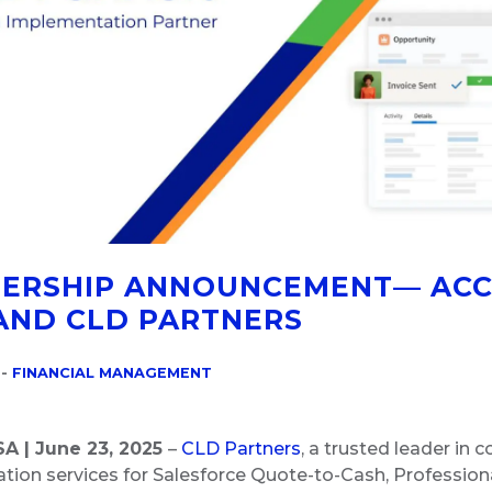
ERSHIP ANNOUNCEMENT— AC
AND CLD PARTNERS
-
FINANCIAL MANAGEMENT
SA | June 23, 2025
–
CLD Partners
, a trusted leader in 
ion services for Salesforce Quote-to-Cash, Professiona