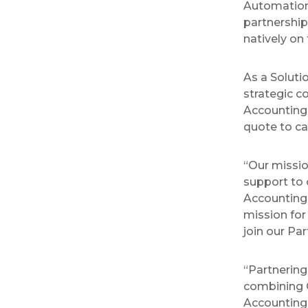
Automation
partnershi
natively on
As a Soluti
strategic c
Accounting
quote to ca
“Our missi
support to 
Accounting 
mission for
join our P
“Partnering
combining C
Accounting 