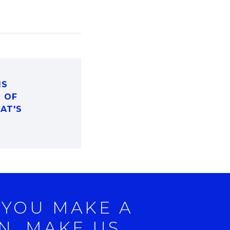
IS
D OF
HAT'S
 YOU MAKE A
N, MAKE US