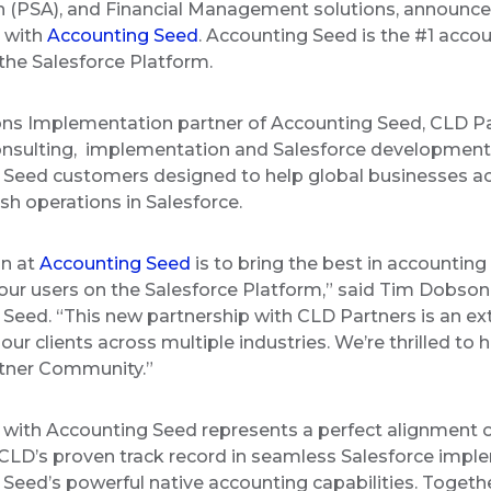
 (PSA), and Financial Management solutions, announce
p with
Accounting Seed
. Accounting Seed is the #1 accou
 the Salesforce Platform.
ons Implementation partner of Accounting Seed, CLD Pa
onsulting, implementation and Salesforce development
 Seed customers designed to help global businesses a
sh operations in Salesforce.
on at
Accounting Seed
is to bring the best in accountin
our users on the Salesforce Platform,” said Tim Dobson,
Seed. “This new partnership with CLD Partners is an ex
 our clients across multiple industries. We’re thrilled to
artner Community.”
 with Accounting Seed represents a perfect alignment 
LD’s proven track record in seamless Salesforce impl
Seed’s powerful native accounting capabilities. Togethe