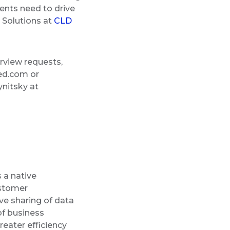
ients need to drive
l Solutions at
CLD
rview requests,
ed.com or
nitsky at
 a native
ustomer
ve sharing of data
of business
eater efficiency