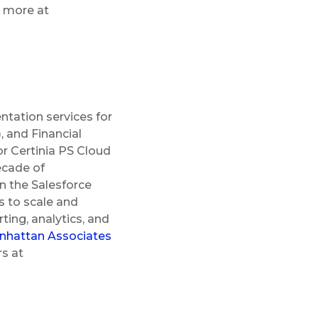
n more at
ntation services for
 and Financial
r Certinia PS Cloud
ecade of
n the Salesforce
 to scale and
ting, analytics, and
hattan Associates
rs at