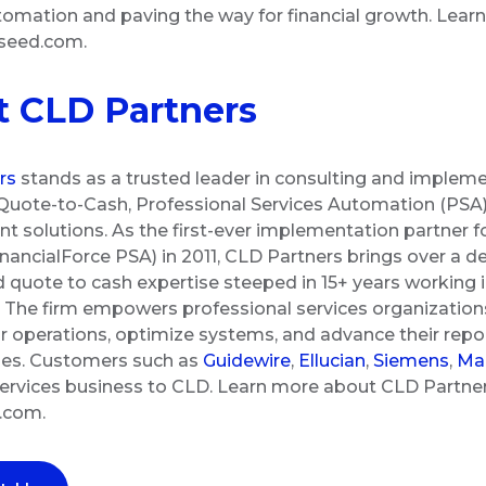
omation and paving the way for financial growth. Lear
gseed.com.
 CLD Partners
rs
stands as a trusted leader in consulting and impleme
Quote-to-Cash, Professional Services Automation (PSA),
solutions. As the first-ever implementation partner fo
inancialForce PSA) in 2011, CLD Partners brings over a d
d quote to cash expertise steeped in 15+ years working i
The firm empowers professional services organizations
r operations, optimize systems, and advance their repor
ties. Customers such as
Guidewire
,
Ellucian
,
Siemens
,
Man
 services business to CLD. Learn more about CLD Partne
s.com.