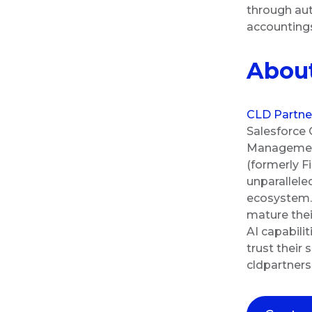
through aut
accountin
About
CLD Partne
Salesforce 
Management 
(formerly F
unparallele
ecosystem. 
mature thei
AI capabili
trust their
cldpartner