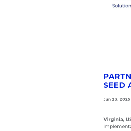
PARTN
SEED 
Jun 23, 2025
Virginia, U
implementat