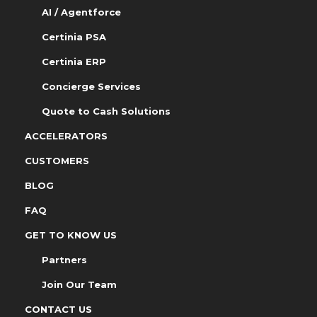
AI / Agentforce
Certinia PSA
Certinia ERP
Concierge Services
Quote to Cash Solutions
ACCELERATORS
CUSTOMERS
BLOG
FAQ
GET TO KNOW US
Partners
Join Our Team
CONTACT US