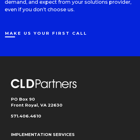
demand, and expect from your solutions provider,
even if you don’t choose us.
MAKE US YOUR FIRST CALL
PO Box 90
Front Royal, VA 22630
571.406.4610
IMPLEMENTATION SERVICES