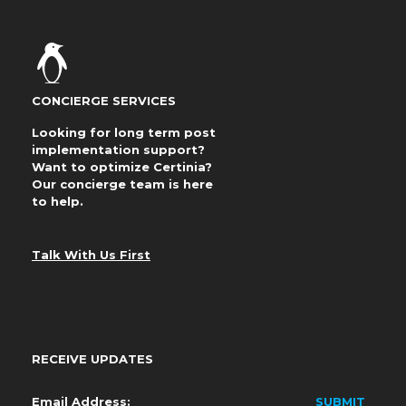
CONCIERGE SERVICES
Looking for long term post
implementation support?
Want to optimize Certinia?
Our concierge team is here
to help.
Talk With Us First
RECEIVE UPDATES
Email
*