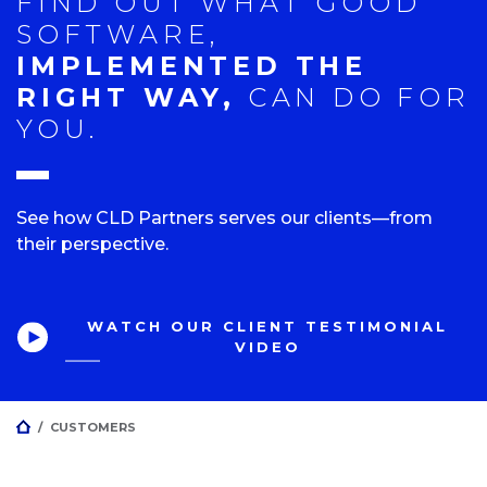
FIND OUT WHAT GOOD
SOFTWARE,
IMPLEMENTED THE
RIGHT WAY,
CAN DO FOR
YOU.
See how CLD Partners serves our clients—from
their perspective.
WATCH OUR CLIENT TESTIMONIAL
VIDEO
HOME
/
CUSTOMERS