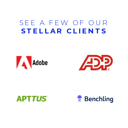
SEE A FEW OF OUR
STELLAR CLIENTS