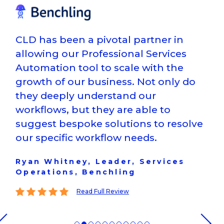
CLD has been a pivotal partner in
allowing our Professional Services
Automation tool to scale with the
growth of our business. Not only do
they deeply understand our
workflows, but they are able to
suggest bespoke solutions to resolve
our specific workflow needs.
Ryan Whitney, Leader, Services
Operations, Benchling
This reviewer gave a
5
star rating
Read Full Review