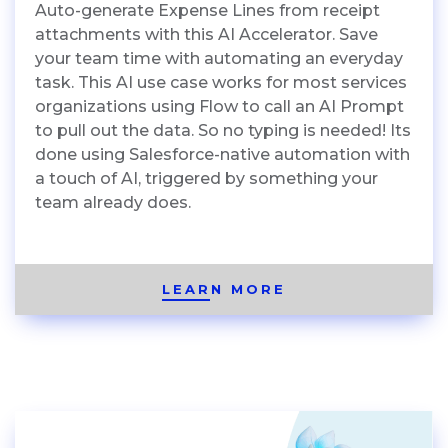
Auto-generate Expense Lines from receipt
attachments with this AI Accelerator. Save
your team time with automating an everyday
task. This AI use case works for most services
organizations using Flow to call an AI Prompt
to pull out the data. So no typing is needed! Its
done using Salesforce-native automation with
a touch of AI, triggered by something your
team already does.
LEARN MORE