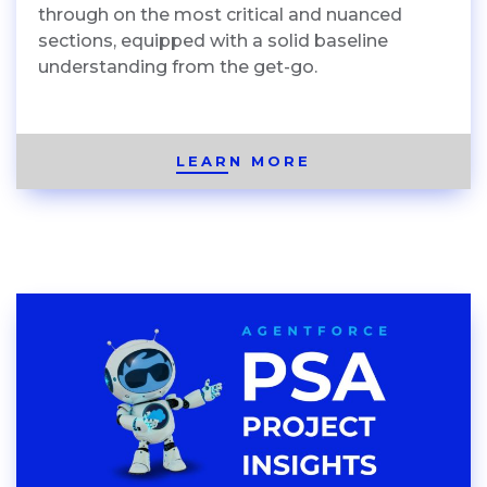
through on the most critical and nuanced
sections, equipped with a solid baseline
understanding from the get-go.
LEARN MORE