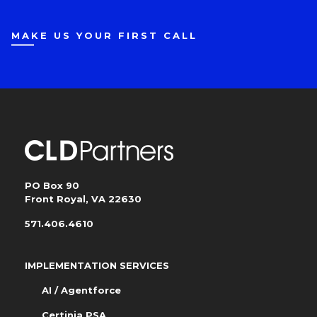
MAKE US YOUR FIRST CALL
PO Box 90
Front Royal, VA 22630
571.406.4610
IMPLEMENTATION SERVICES
AI / Agentforce
Certinia PSA