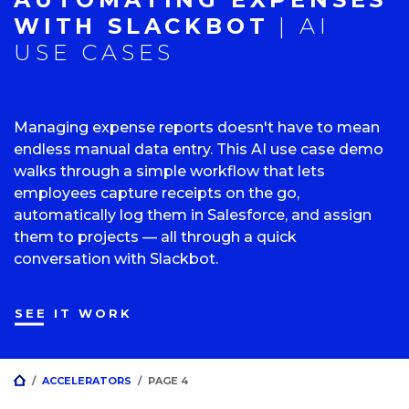
WITH SLACKBOT
| AI
USE CASES
Managing expense reports doesn't have to mean
endless manual data entry. This AI use case demo
walks through a simple workflow that lets
employees capture receipts on the go,
automatically log them in Salesforce, and assign
them to projects — all through a quick
conversation with Slackbot.
SEE IT WORK
HOME
/
ACCELERATORS
/
PAGE 4