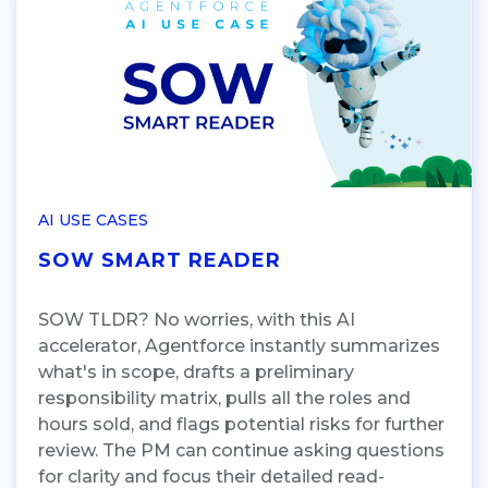
AI USE CASES
SOW SMART READER
SOW TLDR? No worries, with this AI
accelerator, Agentforce instantly summarizes
what's in scope, drafts a preliminary
responsibility matrix, pulls all the roles and
hours sold, and flags potential risks for further
review. The PM can continue asking questions
for clarity and focus their detailed read-