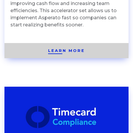
improving cash flow and increasing team
efficiencies. This accelerator set allows us to
implement Asperato fast so companies can
start realizing benefits sooner.
LEARN MORE