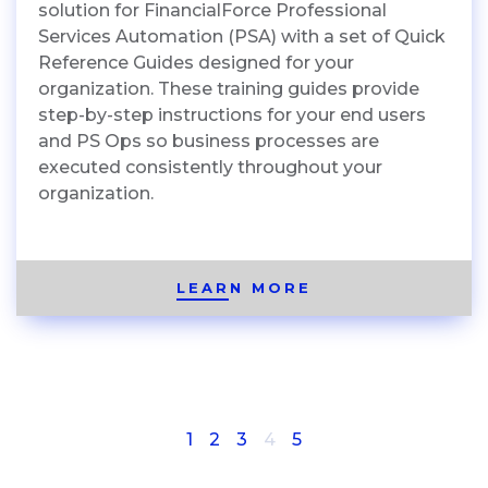
solution for FinancialForce Professional
Services Automation (PSA) with a set of Quick
Reference Guides designed for your
organization. These training guides provide
step-by-step instructions for your end users
and PS Ops so business processes are
executed consistently throughout your
organization.
LEARN MORE
(current)
1
2
3
4
5