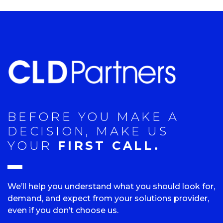
BEFORE YOU MAKE A
DECISION, MAKE US
YOUR
FIRST CALL.
We’ll help you understand what you should look for,
demand, and expect from your solutions provider,
even if you don’t choose us.