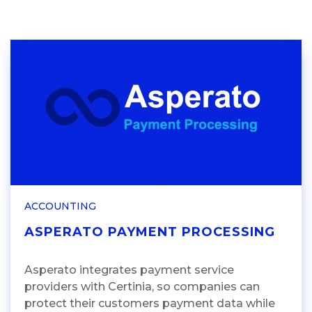
ACCOUNTING
ASPERATO PAYMENT PROCESSING
Asperato integrates payment service
providers with Certinia, so companies can
protect their customers payment data while