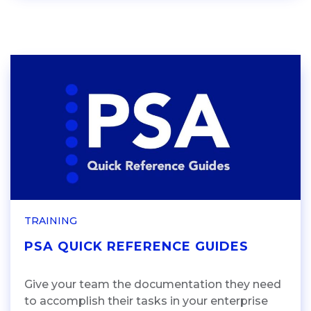
TRAINING
PSA QUICK REFERENCE GUIDES
Give your team the documentation they need
to accomplish their tasks in your enterprise