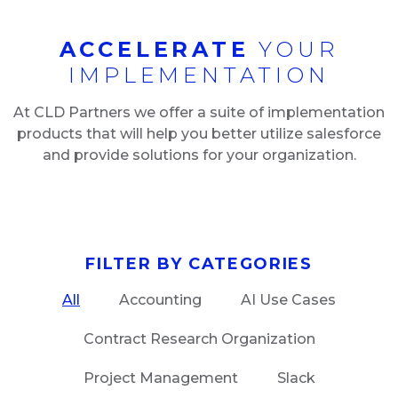
ACCELERATE
YOUR
IMPLEMENTATION
At CLD Partners we offer a suite of implementation
products that will help you better utilize salesforce
and provide solutions for your organization.
FILTER BY CATEGORIES
All
Accounting
AI Use Cases
Contract Research Organization
Project Management
Slack