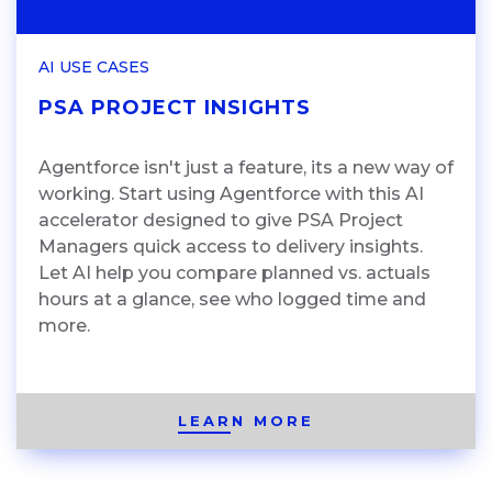
AI USE CASES
PSA PROJECT INSIGHTS
Agentforce isn't just a feature, its a new way of
working. Start using Agentforce with this AI
accelerator designed to give PSA Project
Managers quick access to delivery insights.
Let AI help you compare planned vs. actuals
hours at a glance, see who logged time and
more.
LEARN MORE