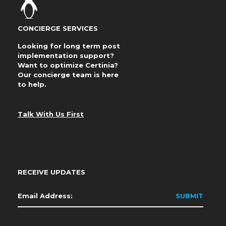
CONCIERGE SERVICES
Looking for long term post
implementation support?
Want to optimize Certinia?
Our concierge team is here
to help.
Talk With Us First
RECEIVE UPDATES
Email
*