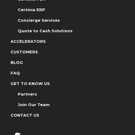
Certinia ERP
Concierge Services
Quote to Cash Solutions
ACCELERATORS
CUSTOMERS
BLOG
FAQ
GET TO KNOW US
Partners
Join Our Team
CONTACT US