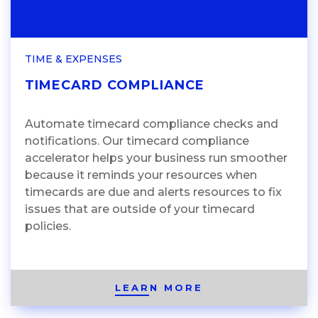
TIME & EXPENSES
TIMECARD COMPLIANCE
Automate timecard compliance checks and
notifications. Our timecard compliance
accelerator helps your business run smoother
because it reminds your resources when
timecards are due and alerts resources to fix
issues that are outside of your timecard
policies.
LEARN MORE