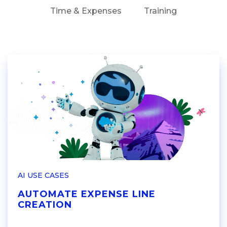
Time & Expenses
Training
AI USE CASES
AUTOMATE EXPENSE LINE
CREATION